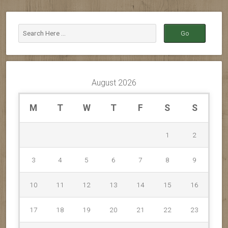
August 2026
M
T
W
T
F
S
S
1
2
3
4
5
6
7
8
9
10
11
12
13
14
15
16
17
18
19
20
21
22
23