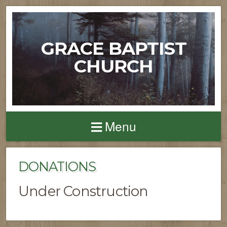
GRACE BAPTIST
CHURCH
Menu
DONATIONS
Under Construction